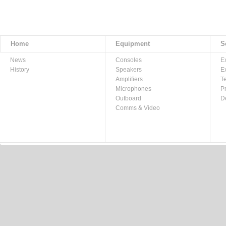
Home
Equipment
S
News
Consoles
E
History
Speakers
E
Amplifiers
T
Microphones
P
Outboard
D
Comms & Video