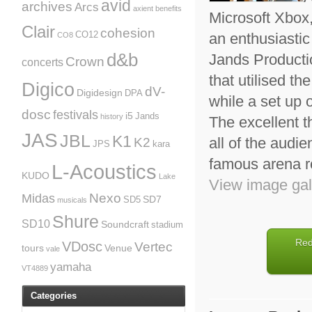
avid
archives
Arcs
axient
benefits
Microsoft Xbox,
Clair
cohesion
an enthusiasti
CO12
CO8
d&b
Jands Producti
Crown
concerts
that utilised 
Digico
dV-
Digidesign
DPA
while a set up
dosc
festivals
i5
Jands
history
The excellent t
JAS
JBL
K1
all of the audie
K2
JPS
kara
famous arena r
L-Acoustics
KUDO
Lake
View image gal
Nexo
Midas
SD7
SD5
musicals
Shure
SD10
Soundcraft
stadium
Red
VDosc
Vertec
tours
Venue
vale
yamaha
VT4889
Categories