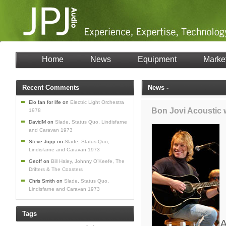
Home
News
Equipment
Marke
Recent Comments
News -
Elo fan for life
on
Electric Light Orchestra
Bon Jovi Acoustic
1978
DavidM
on
Slade, Status Quo, Lindisfarne
and Caravan 1973
Steve Jupp
on
Slade, Status Quo,
Lindisfarne and Caravan 1973
Geoff
on
Bill Haley, Johnny O’Keefe, The
Drifters & The Coasters
Chris Smith
on
Slade, Status Quo,
Lindisfarne and Caravan 1973
Tags
A