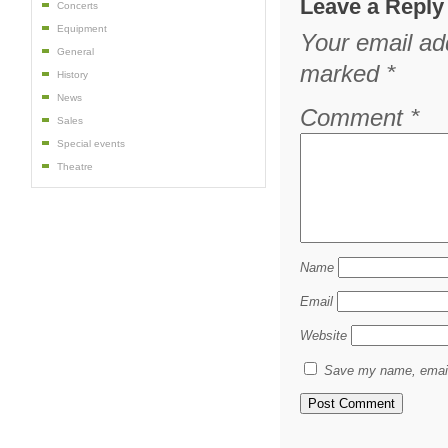
Leave a Reply
Concerts
Equipment
Your email add
General
marked
*
History
News
Comment
*
Sales
Special events
Theatre
Name
Email
Website
Save my name, email,