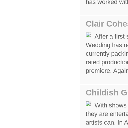
has worked wit
Clair Cohe
After a firs
Wedding has re
currently packi
rated productio
premiere. Agai
Childish 
With shows 
they are entert
artists can. In