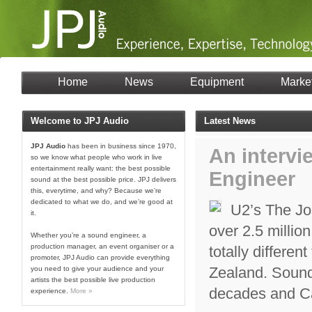
Home
News
Equipment
Marke
Welcome to JPJ Audio
Latest News
JPJ Audio
has been in business since 1970,
An intervi
so we know what people who work in live
entertainment really want: the best possible
Engineer
sound at the best possible price. JPJ delivers
this, everytime, and why? Because we’re
dedicated to what we do, and we’re good at
U2’s The Jo
it.
over 2.5 million
Whether you’re a sound engineer, a
production manager, an event organiser or a
totally differen
promoter, JPJ Audio can provide everything
Zealand. Sound
you need to give your audience and your
artists the best possible live production
decades and Ca
experience.
More »