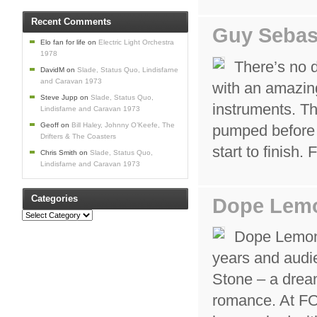
Recent Comments
Guy Sebas
Elo fan for life
on
Electric Light Orchestra
1978
There’s no 
DavidM
on
Slade, Status Quo, Lindisfarne
and Caravan 1973
with an amazing
Steve Jupp
on
Slade, Status Quo,
instruments. T
Lindisfarne and Caravan 1973
Geoff
on
Bill Haley, Johnny O’Keefe, The
pumped before h
Drifters & The Coasters
start to finish
Chris Smith
on
Slade, Status Quo,
Lindisfarne and Caravan 1973
Categories
Dope Lem
Categories
Dope Lemon r
years and audie
Stone – a drea
romance. At F