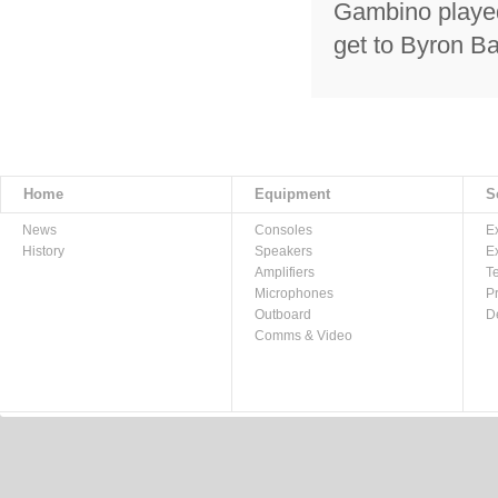
Gambino played
get to Byron B
Home
Equipment
S
News
Consoles
E
History
Speakers
E
Amplifiers
T
Microphones
P
Outboard
D
Comms & Video