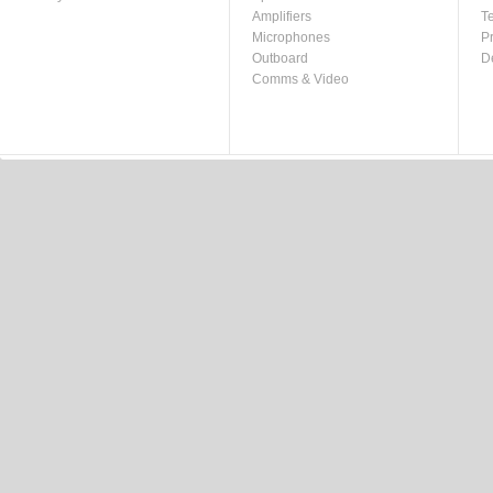
Amplifiers
T
Microphones
P
Outboard
D
Comms & Video