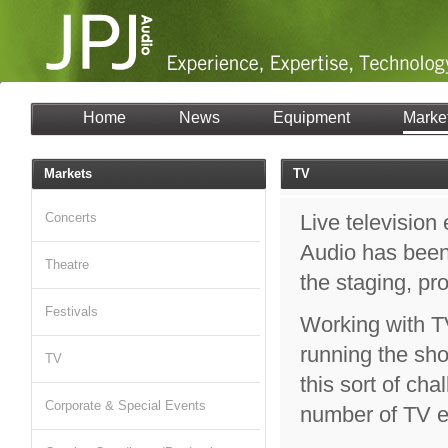
Home
News
Equipment
Marke
Markets
TV
Concerts
Live television
Audio has been 
Theatre
the staging, pr
Festivals
Working with T
running the sho
TV
this sort of ch
Corporate & Special Events
number of TV ev