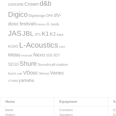
d&b
Crown
concerts
Digico
dV-
Digidesign
DPA
dosc
festivals
i5
Jands
history
JAS
JBL
K1
K2
JPS
kara
L-Acoustics
KUDO
Lake
Nexo
Midas
SD7
SD5
musicals
Shure
SD10
Soundcraft
stadium
VDosc
Vertec
tours
Venue
vale
yamaha
VT4889
Home
Equipment
S
News
Consoles
E
History
Speakers
E