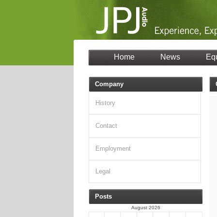
Home
News
Eq
Company
History
Contact
Employment
Legal
Posts
August 2026