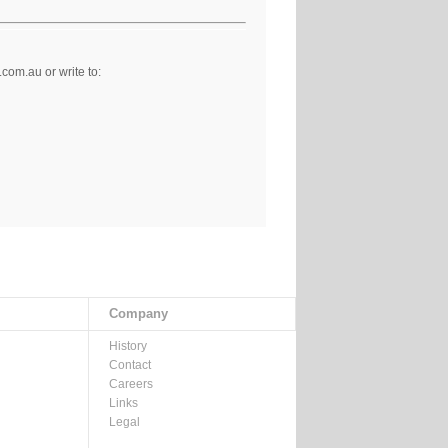
om.au or write to:
Company
History
Contact
Careers
Links
Legal