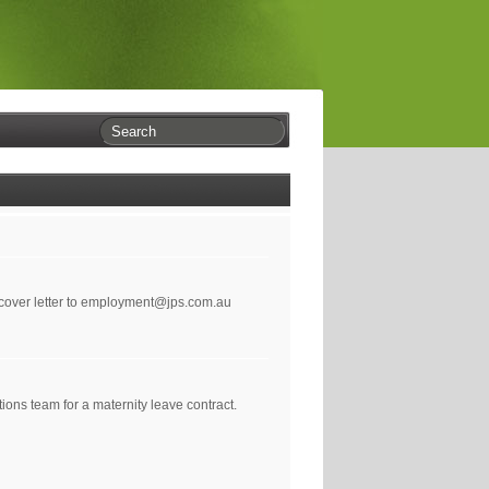
 cover letter to employment@jps.com.au
ons team for a maternity leave contract.