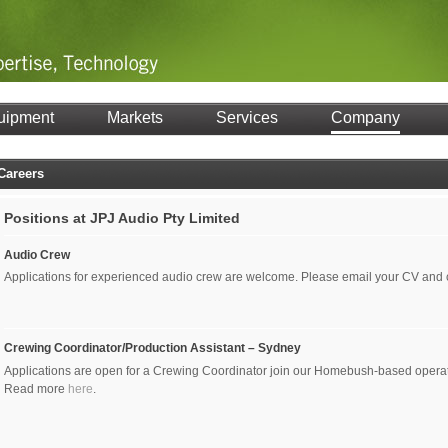
uipment
Markets
Services
Company
Careers
Positions at JPJ Audio Pty Limited
Audio Crew
Applications for experienced audio crew are welcome. Please email your CV and
Crewing Coordinator/Production Assistant – Sydney
Applications are open for a Crewing Coordinator join our Homebush-based operati
Read more
here
.