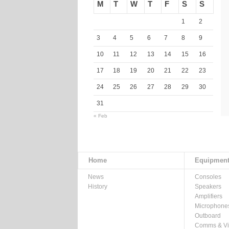
M
T
W
T
F
S
S
1
2
3
4
5
6
7
8
9
10
11
12
13
14
15
16
17
18
19
20
21
22
23
24
25
26
27
28
29
30
31
« Feb
Home
Equipmen
News
Consoles
History
Speakers
Amplifiers
Microphone
Outboard
Comms & V