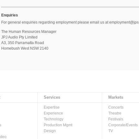
Enquiries
For general enquiries regarding employment please email us at employment@jps.c
The Human Resources Manager
JPJ Audio Pty Limited
A3, 350 Parramatta Road
Homebush West NSW 2140
t
Services
Markets
Expertise
Concerts
Experience
Theatre
Technology
Festivals
s
Production Mgmt
Corporate/Events
Design
TV
ideo