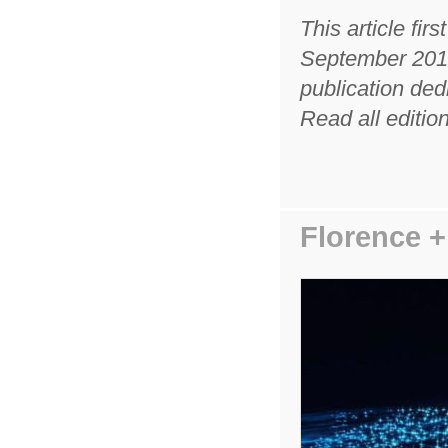
This article fir
September 2019
publication ded
Read all edition
Florence 