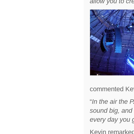
allow you to cr
commented Kev
“
In the air the
sound big, and 
every day you g
Kevin remarked 