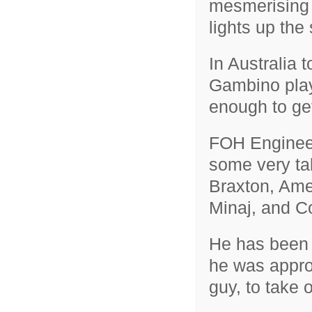
mesmerising 
lights up the 
In Australia 
Gambino play
enough to ge
FOH Engineer
some very tal
Braxton, Ame
Minaj, and C
He has been 
he was appro
guy, to take 