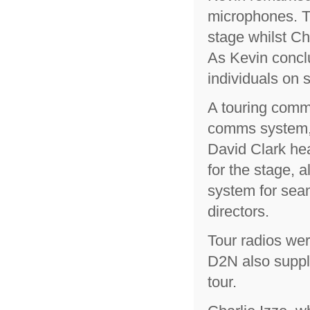
microphones. T
stage whilst Ch
As Kevin conclu
individuals on s
A touring comm
comms system,
David Clark he
for the stage, 
system for sea
directors.
Tour radios wer
D2N also supply
tour.