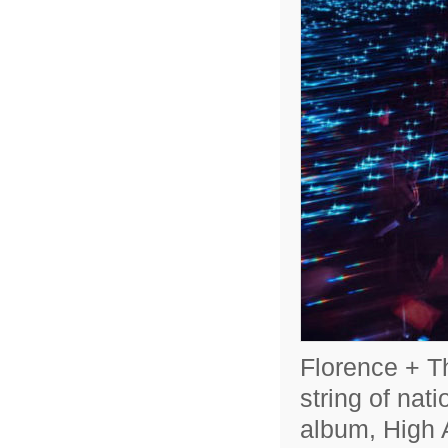
Florence + Th
string of nat
album, High A