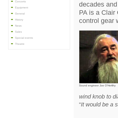
Concerts
decades and 
Equipment
PA is a Clair
General
control gear 
History
News
Sales
Special events
Theatre
Sound engineer Joe O’Herlihy
wind knob to dia
“
It would be a 