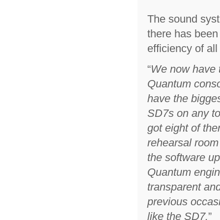
The sound syst
there has been 
efficiency of al
“
We now have 
Quantum consol
have the bigges
SD7s on any to
got eight of the
rehearsal room
the software up
Quantum engine
transparent and
previous occasio
like the SD7.
”