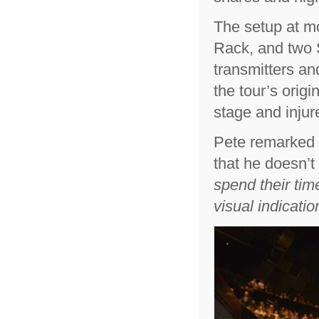
The setup at m
Rack, and two S
transmitters an
the tour’s orig
stage and injur
Pete remarked t
that he doesn’t 
spend their tim
visual indicatio