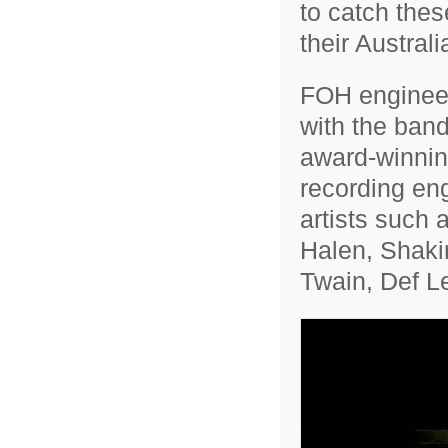
to catch thes
their Austral
FOH engineer 
with the band
award-winnin
recording eng
artists such 
Halen, Shakir
Twain, Def L