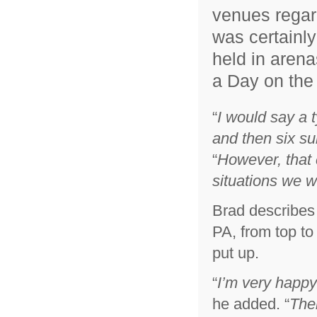
venues regard
was certainly
held in arena
a Day on the
“
I would say a 
and then six su
“
However, that 
situations we w
Brad describes
PA, from top to 
put up.
“
I’m very happy
he added. “
Thei