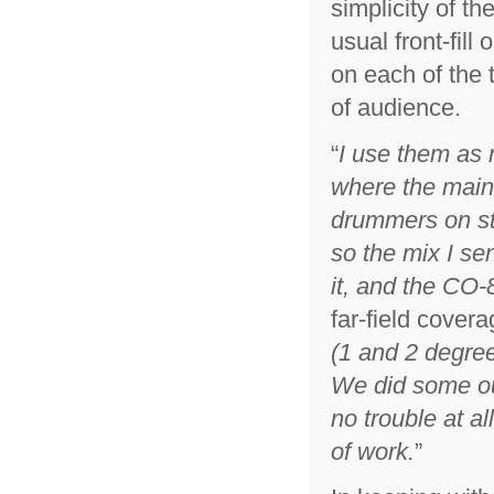
simplicity of t
usual front-fil
on each of the 
of audience.
“
I use them as n
where the main
drummers on st
so the mix I se
it, and the CO-8
far-field covera
(1 and 2 degree
We did some ou
no trouble at al
of work.
”