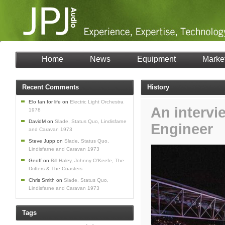
Home
News
Equipment
Marke
Recent Comments
History
Elo fan for life
on
Electric Light Orchestra
An intervi
1978
DavidM
on
Slade, Status Quo, Lindisfarne
Engineer
and Caravan 1973
Steve Jupp
on
Slade, Status Quo,
Lindisfarne and Caravan 1973
Geoff
on
Bill Haley, Johnny O’Keefe, The
Drifters & The Coasters
Chris Smith
on
Slade, Status Quo,
Lindisfarne and Caravan 1973
Tags