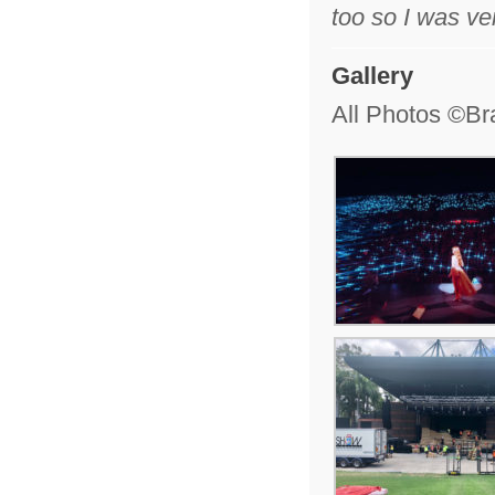
too so I was ve
Gallery
All Photos ©Br