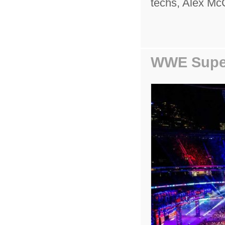
techs, Alex Mc
WWE Supe