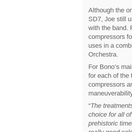
Although the o
SD7, Joe still u
with the band.
compressors for
uses in a combi
Orchestra.
For Bono’s mai
for each of the
compressors ar
maneuverability
“
The treatments
choice for all 
prehistoric time