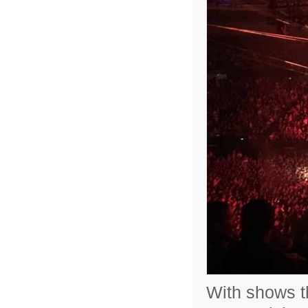
With shows th