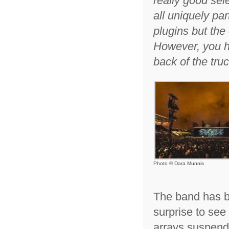
really good sel
all uniquely par
plugins but the
However, you ha
back of the tru
Photo © Dara Munnis
The band has be
surprise to see
arrays suspend