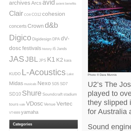
avid
archives
Arcs
axient
benefits
Clair
cohesion
CO12
CO8
d&b
Crown
concerts
Digico
dV-
Digidesign
DPA
dosc
festivals
i5
Jands
history
JAS
JBL
K1
K2
JPS
kara
L-Acoustics
KUDO
Lake
Photo © Dara Munnis
U2’s The Jos
Nexo
Midas
SD7
SD5
musicals
played to over
Shure
SD10
Soundcraft
stadium
they slipped i
VDosc
Vertec
tours
Venue
vale
for Australi
yamaha
VT4889
Categories
Sound engine