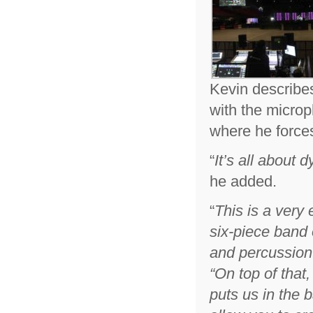
Kevin describe
with the microp
where he forces
“
It’s all about
he added.
“
This is a very 
six-piece band 
and percussion
“
On top of that
puts us in the 