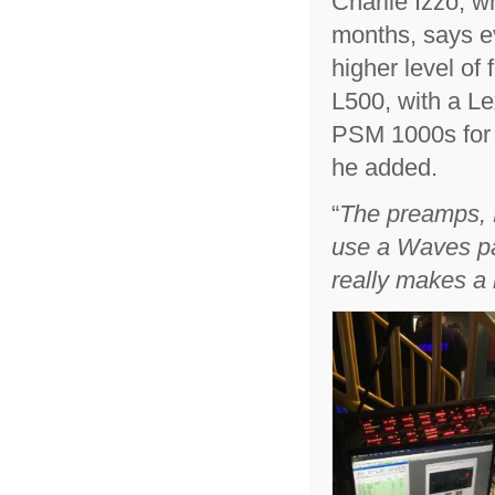
Charlie Izzo, 
months, says e
higher level of 
L500, with a L
PSM 1000s for
he added.
“
The preamps, 
use a Waves pac
really makes a 