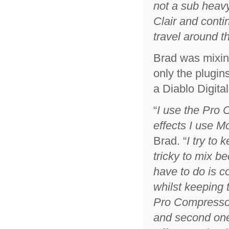
not a sub heavy
Clair and conti
travel around t
Brad was mixin
only the plugin
a Diablo Digita
“
I use the Pro 
effects I use M
Brad. “
I try to 
tricky to mix b
have to do is c
whilst keeping t
Pro Compressor,
and second one 