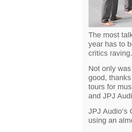
The most talk
year has to 
critics raving
Not only was 
good, thanks
tours for mus
and JPJ Audi
JPJ Audio’s 
using an almo