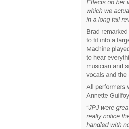
Effects on her 
which we actual
in a long tail re
Brad remarked t
to fit into a l
Machine played
to hear everyth
musician and si
vocals and the 
All performers
Annette Guilfoy
“
JPJ were great 
really notice 
handled with n