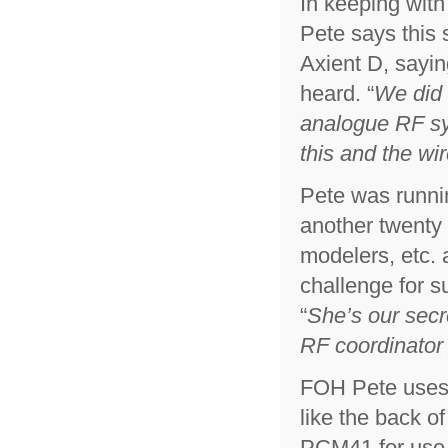
In keeping with
Pete says this
Axient D, sayi
heard. “
We did 
analogue RF sys
this and the wi
Pete was runnin
another twenty 
modelers, etc.
challenge for s
“
She’s our sec
RF coordinator
FOH Pete uses 
like the back o
PCM41 for use 