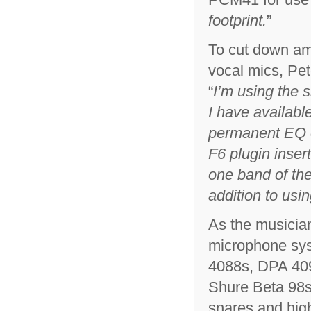
footprint.
”
To cut down amb
vocal mics, Pe
“
I’m using the s
I have availabl
permanent EQ o
F6 plugin inser
one band of th
addition to usi
As the musicia
microphone sys
4088s, DPA 409
Shure Beta 98s
snares and high