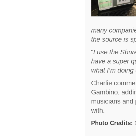
many companies 
the source is s
“
I use the Shu
have a super qu
what I’m doing 
Charlie comment
Gambino, adding
musicians and p
with.
Photo Credits: