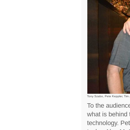
Tony Szabo, Pete Keppler, Tim
To the audience
what is behind 
technology. Pe