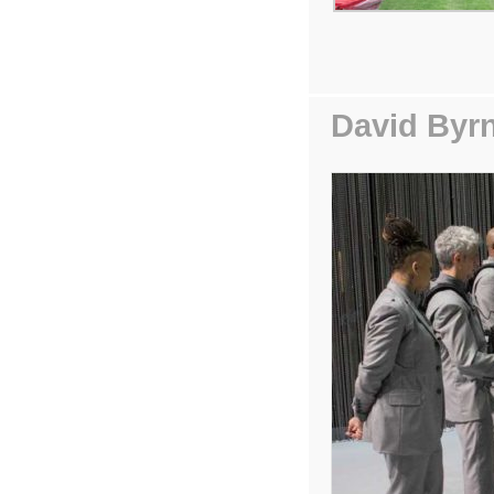
David Byr