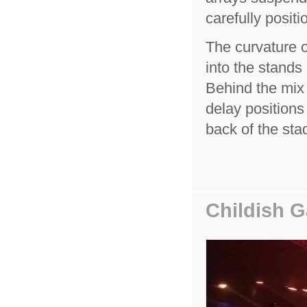
carefully positi
The curvature o
into the stands 
Behind the mix 
delay positions
back of the sta
Childish 