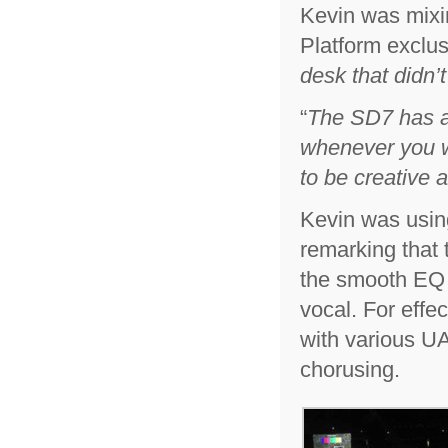
Kevin was mixi
Platform exclusi
desk that didn’
“
The SD7 has a
whenever you wa
to be creative 
Kevin was usin
remarking that 
the smooth EQ o
vocal. For eff
with various U
chorusing.