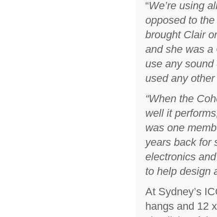
“
We’re using al
opposed to the
brought Clair on
and she was a 
use any sound c
used any other
“
When the Cohe
well it performs
was one member 
years back for 
electronics and
to help design
At Sydney’s IC
hangs and 12 x