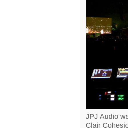
JPJ Audio wer
Clair Cohesio