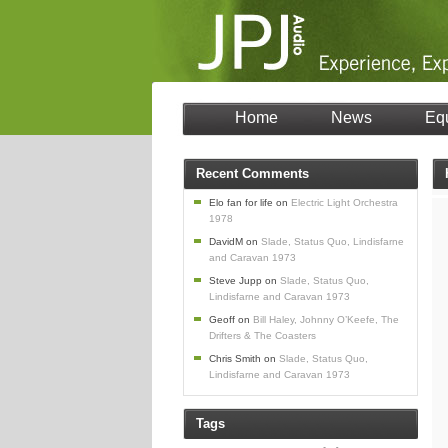
Home
News
Eq
Recent Comments
Elo fan for life
on
Electric Light Orchestra
1978
DavidM
on
Slade, Status Quo, Lindisfarne
and Caravan 1973
Steve Jupp
on
Slade, Status Quo,
Lindisfarne and Caravan 1973
Geoff
on
Bill Haley, Johnny O’Keefe, The
Drifters & The Coasters
Chris Smith
on
Slade, Status Quo,
Lindisfarne and Caravan 1973
Tags