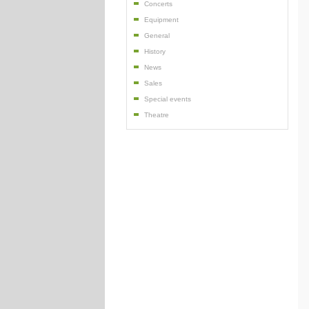
Concerts
Equipment
General
History
News
Sales
Special events
Theatre