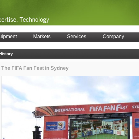
uipment
Markets
Services
Company
History
The FIFA Fan Fest in Sydney