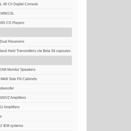
 48 Ch Digital Console
-RW901SL
695 CD Players
Dual Receivers
and Held Transmitters c/w Beta 58 capsules
12AM Monitor Speakers
 MkIII Side Fill Cabinets
Subwoofer
00VZ Amplifiers
1 Amplifiers
’s
G2 IEM systems