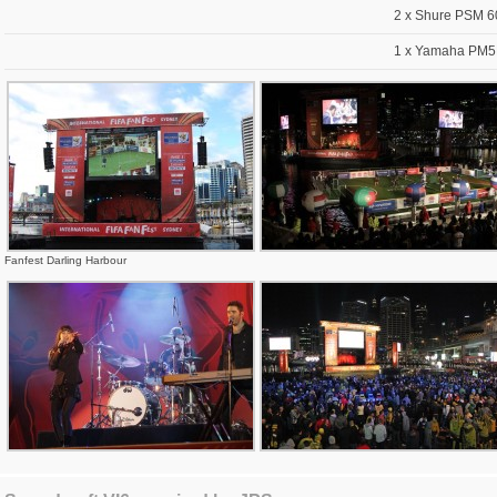
2 x Shure PSM 6
1 x Yamaha PM5D
Fanfest Darling Harbour