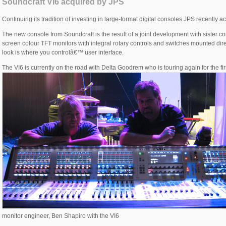
Soundcraft VI6 acquired by JPS
Continuing its tradition of investing in large-format digital consoles JPS recently 
The new console from Soundcraft is the result of a joint development with sister
screen colour TFT monitors with integral rotary controls and switches mounted dir
look is where you controlâ€™ user interface.
The VI6 is currently on the road with Delta Goodrem who is touring again for the firs
monitor engineer, Ben Shapiro with the VI6