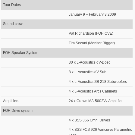
Tour Dates
January 9 – February 3 2009
Sound crew
Pat Richardson (FOH CVE)
Tim Seconi (Monitor Rigger)
FOH Speaker System
30 x L-Acoustics dV-Dosc
8 x L-Acoustics dV-Sub
4 x L-Acoustics SB 218 Subwoofers
4 x L-Acoustics Arcs Cabinets
Amplifiers
24 x Crown MA-5002Vz Amplifier
FOH Drive system
4 x BSS 366 Omni Drives
4 x BSS FCS 926 Varicurve Parametric