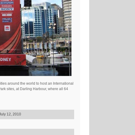
ties around the world to host an International
k sites, at Darling Harbour, where all 64
July 12, 2010