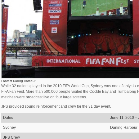
Fanfest Darling Harbour
While 32 nations played in the 2010 FIFA World Cup, Sydney was one of only six ci
FIFA Fan Fest. More than 500,000 people visited the Cockle Bay and Tumbalong Par
matches were broadcast live on four large screens.
JPS provided sound reinforcement and crew for the 31 day event.
Dates
June 11, 2010 – 
Sydney
Darling Harbour
JPS Crew