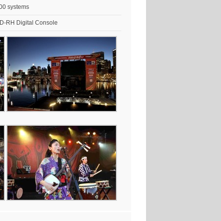
00 systems
-RH Digital Console