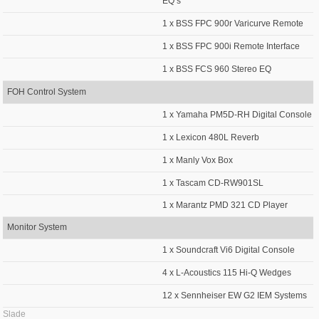
EQ’s
1 x BSS FPC 900r Varicurve Remote
1 x BSS FPC 900i Remote Interface
1 x BSS FCS 960 Stereo EQ
FOH Control System
1 x Yamaha PM5D-RH Digital Console
1 x Lexicon 480L Reverb
1 x Manly Vox Box
1 x Tascam CD-RW901SL
1 x Marantz PMD 321 CD Player
Monitor System
1 x Soundcraft Vi6 Digital Console
4 x L-Acoustics 115 Hi-Q Wedges
12 x Sennheiser EW G2 IEM Systems
Slade