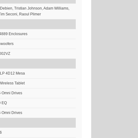
 Debien, Tristian Johnson, Adam Williams,
im Seconi, Raoul Plimer
 4889 Enclosures
bwoofers
002VZ
 DLP 4D12 Mesa
Wireless Tablet
 Omni Drives
0 EQ
 Omni Drives
i6