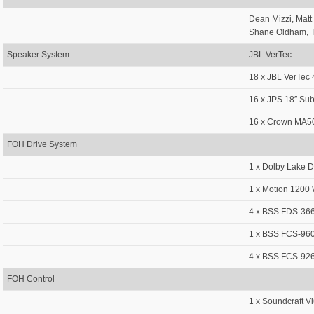
Dean Mizzi, Matt
Shane Oldham, T
Speaker System
JBL VerTec
18 x JBL VerTec
16 x JPS 18″ Su
16 x Crown MA5
FOH Drive System
1 x Dolby Lake
1 x Motion 1200 
4 x BSS FDS-366
1 x BSS FCS-96
4 x BSS FCS-926
FOH Control
1 x Soundcraft V