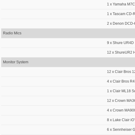
1 x Yamaha M7CL
1 x Tascam CD
2 x Denon DCD-
Radio Mics
9 x Shure UR4D 
12 x ShureUR2 H
Monitor System
12 x Clair Bros 
4 x Clair Bros R4
1 x Clair ML18 
12 x Crown MA36
4 x Crown MA900
8 x Lake Clair iO
6 x Sennheiser 