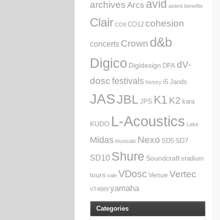
avid
archives
Arcs
axient
benefits
Clair
cohesion
CO12
CO8
d&b
Crown
concerts
Digico
dV-
Digidesign
DPA
dosc
festivals
i5
Jands
history
JAS
JBL
K1
K2
JPS
kara
L-Acoustics
KUDO
Lake
Nexo
Midas
SD7
SD5
musicals
Shure
SD10
Soundcraft
stadium
VDosc
Vertec
tours
Venue
vale
yamaha
VT4889
Categories