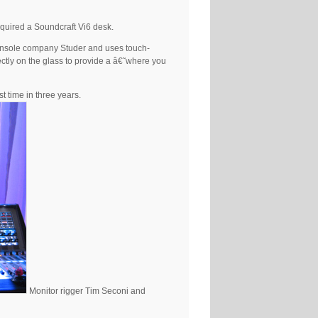
acquired a Soundcraft Vi6 desk.
 console company Studer and uses touch-
ectly on the glass to provide a â€˜where you
t time in three years.
Monitor rigger Tim Seconi and