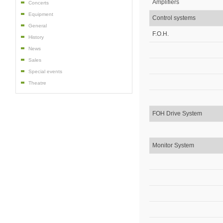
Amplifiers
Concerts
Equipment
Control systems
General
F.O.H.
History
News
Sales
Special events
Theatre
FOH Drive System
Monitor System