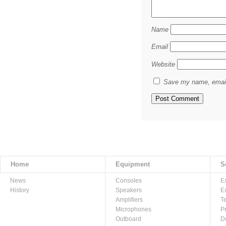
Name
Email
Website
Save my name, email,
Home
Equipment
S
News
Consoles
E
History
Speakers
E
Amplifiers
T
Microphones
P
Outboard
D