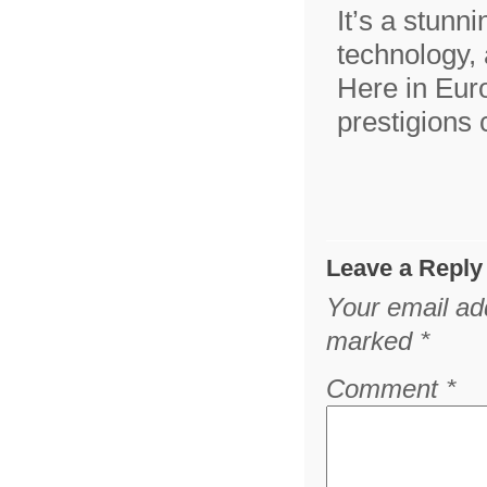
It’s a stunn
technology, 
Here in Eur
prestigions
Leave a Reply
Your email add
marked
*
Comment
*