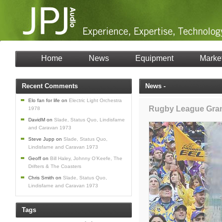
Home
News
Equipment
Marke
Recent Comments
News -
Elo fan for life
on
Electric Light Orchestra
Rugby League Gran
1978
DavidM
on
Slade, Status Quo, Lindisfarne
and Caravan 1973
Steve Jupp
on
Slade, Status Quo,
Lindisfarne and Caravan 1973
Geoff
on
Bill Haley, Johnny O’Keefe, The
Drifters & The Coasters
Chris Smith
on
Slade, Status Quo,
Lindisfarne and Caravan 1973
Tags