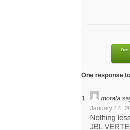
Deni
One response to
morata
sa
January 14, 2
Nothing less
JBL VERTE