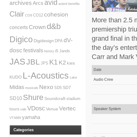
avid
archives
Arcs
axient
benefits
Clair
cohesion
CO12
CO8
More than 2.5 m
d&b
Crown
concerts
premiership tr
grand final in 
Digico
dV-
Digidesign
DPA
the day’s ente
dosc
festivals
i5
Jands
history
Carr and Mark 
JAS
JBL
K1
K2
JPS
kara
Date
L-Acoustics
KUDO
Lake
Audio Crew
Nexo
Midas
SD7
SD5
musicals
Shure
SD10
Soundcraft
stadium
VDosc
Vertec
tours
Venue
Speaker System
vale
yamaha
VT4889
Categories