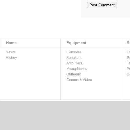
Home
Equipment
S
News
Consoles
E
History
Speakers
E
Amplifiers
T
Microphones
P
Outboard
D
Comms & Video