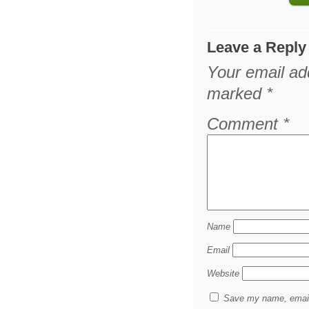
Leave a Reply
Your email add
marked
*
Comment
*
Name
Email
Website
Save my name, email,