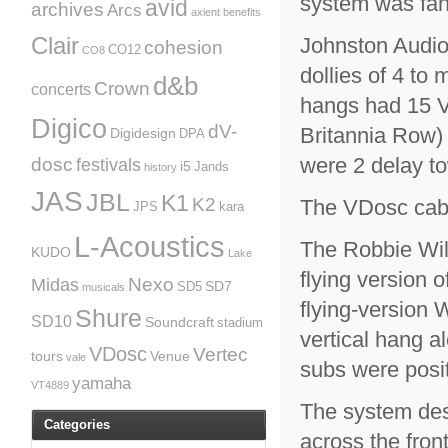
system was fant
avid
archives
Arcs
axient
benefits
Clair
Johnston Audio
cohesion
CO12
CO8
dollies of 4 to
d&b
Crown
concerts
hangs had 15 V
Digico
dV-
Britannia Row) 
Digidesign
DPA
were 2 delay t
dosc
festivals
i5
Jands
history
JAS
JBL
K1
K2
The VDosc cabi
JPS
kara
L-Acoustics
The Robbie Will
KUDO
Lake
flying version 
Nexo
Midas
SD7
SD5
musicals
flying-version 
Shure
SD10
Soundcraft
stadium
vertical hang 
VDosc
Vertec
tours
Venue
vale
subs were posit
yamaha
VT4889
The system des
Categories
across the fron