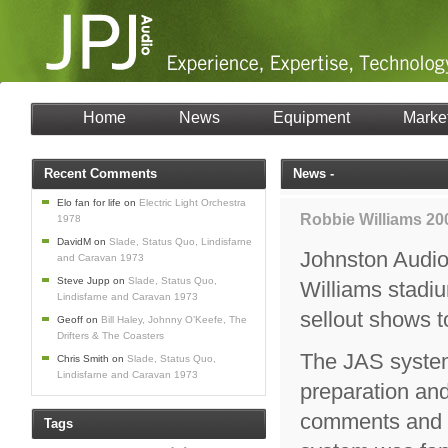
Home
News
Equipment
Marke
Recent Comments
News -
Elo fan for life
on
Electric Light Orchestra
Robbie Williams 20
1978
DavidM
on
Slade, Status Quo, Lindisfarne
Johnston Audio 
and Caravan 1973
Steve Jupp
on
Slade, Status Quo,
Williams stadiu
Lindisfarne and Caravan 1973
sellout shows 
Geoff
on
Bill Haley, Johnny O’Keefe, The
Drifters & The Coasters
The JAS system
Chris Smith
on
Slade, Status Quo,
Lindisfarne and Caravan 1973
preparation an
comments and R
Tags