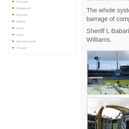
Concerts
The whole syst
Equipment
General
barrage of com
History
News
Sheriff L Baba
Sales
Williams.
Special events
Theatre