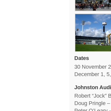
Dates
30 November 
December 1, 5,
Johnston Audi
Robert “Jock” 
Doug Pringle –
Peter O’Leary 