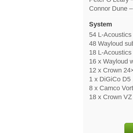
Connor Dune – M
System
54 L-Acoustic
48 Wayloud su
18 L-Acoustic
16 x Wayloud 
12 x Crown 24×
1 x DiGiCo D5
8 x Camco Vort
18 x Crown VZ 