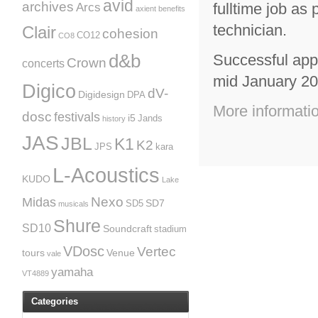
avid
archives
fulltime job as 
Arcs
axient
benefits
technician.
Clair
cohesion
CO12
CO8
d&b
Successful appl
Crown
concerts
mid January 20
Digico
dV-
Digidesign
DPA
More informati
dosc
festivals
i5
Jands
history
JAS
JBL
K1
K2
JPS
kara
L-Acoustics
KUDO
Lake
Nexo
Midas
SD7
SD5
musicals
Shure
SD10
Soundcraft
stadium
VDosc
Vertec
tours
Venue
vale
yamaha
VT4889
Categories