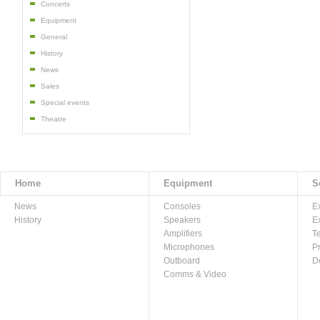
Concerts
Equipment
General
History
News
Sales
Special events
Theatre
Home
Equipment
S
News
Consoles
E
History
Speakers
E
Amplifiers
T
Microphones
P
Outboard
D
Comms & Video