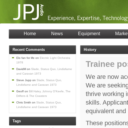
Home
News
Equipment
Marke
Recent Comments
History
Elo fan for life
on
Electric Light Orchestra
Trainee po
1978
DavidM
on
Slade, Status Quo, Lindisfarne
and Caravan 1973
We are now acc
Steve Jupp
on
Slade, Status Quo,
We are seeking 
Lindisfarne and Caravan 1973
Geoff
on
Bill Haley, Johnny O’Keefe, The
thrive working
Drifters & The Coasters
skills. Applica
Chris Smith
on
Slade, Status Quo,
Lindisfarne and Caravan 1973
equivalent and 
Tags
These positions