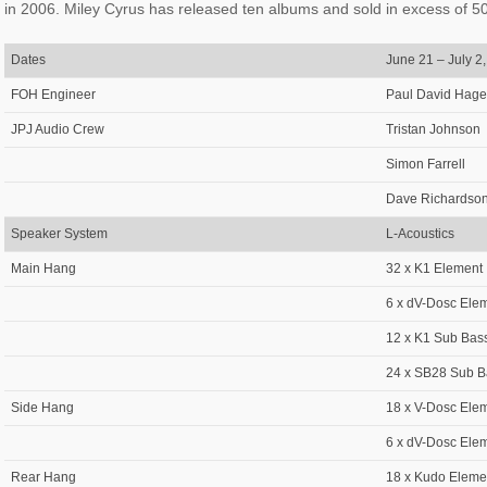
in 2006. Miley Cyrus has released ten albums and sold in excess of 500
Dates
June 21 – July 2
FOH Engineer
Paul David Hage
JPJ Audio Crew
Tristan Johnson
Simon Farrell
Dave Richardso
Speaker System
L-Acoustics
Main Hang
32 x K1 Element
6 x dV-Dosc Ele
12 x K1 Sub Bas
24 x SB28 Sub B
Side Hang
18 x V-Dosc Ele
6 x dV-Dosc Ele
Rear Hang
18 x Kudo Eleme