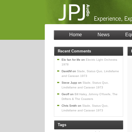
Home
News
Eq
Recent Comments
Elo fan for life
on
Electric Light Orchestra
1978
DavidM
on
Slade, Status Quo, Lindisfarne
and Caravan 1973
Steve Jupp
on
Slade, Status Quo,
Lindisfarne and Caravan 1973
Geoff
on
Bill Haley, Johnny O’Keefe, The
Drifters & The Coasters
Chris Smith
on
Slade, Status Quo,
Lindisfarne and Caravan 1973
Tags