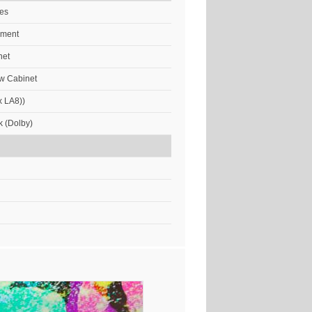
res
ement
net
w Cabinet
x LA8))
k (Dolby)