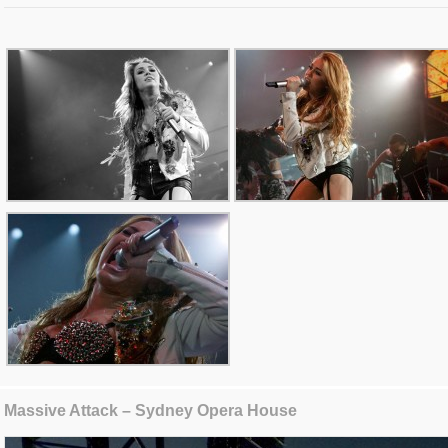
Massive Attack – Sydney Opera House