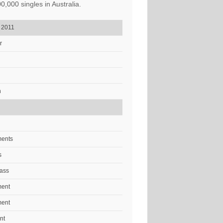
,000 singles in Australia.
, 2011
r
n
ments
s
ass
ment
ment
nt