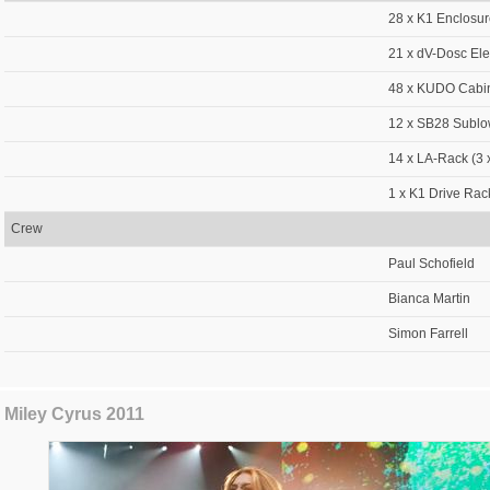
28 x K1 Enclosu
21 x dV-Dosc El
48 x KUDO Cabi
12 x SB28 Sublo
14 x LA-Rack (3 
1 x K1 Drive Rac
Crew
Paul Schofield
Bianca Martin
Simon Farrell
Miley Cyrus 2011