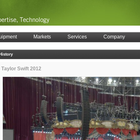
uipment
Markets
Services
Company
History
Taylor Swift 2012