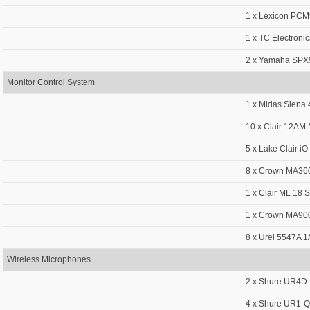
1 x Lexicon PC
1 x TC Electroni
2 x Yamaha SPX9
Monitor Control System
1 x Midas Siena
10 x Clair 12AM 
5 x Lake Clair iO
8 x Crown MA36
1 x Clair ML 18 
1 x Crown MA900
8 x Urei 5547A 1
Wireless Microphones
2 x Shure UR4D-
4 x Shure UR1-Q