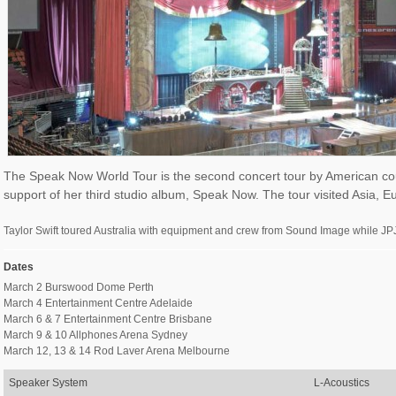
The Speak Now World Tour is the second concert tour by American count
support of her third studio album, Speak Now. The tour visited Asia, E
Taylor Swift toured Australia with equipment and crew from Sound Image while JPJ
Dates
March 2 Burswood Dome Perth
March 4 Entertainment Centre Adelaide
March 6 & 7 Entertainment Centre Brisbane
March 9 & 10 Allphones Arena Sydney
March 12, 13 & 14 Rod Laver Arena Melbourne
Speaker System
L-Acoustics