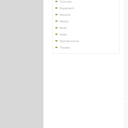
Concerts
Equipment
General
History
News
Sales
Special events
Theatre