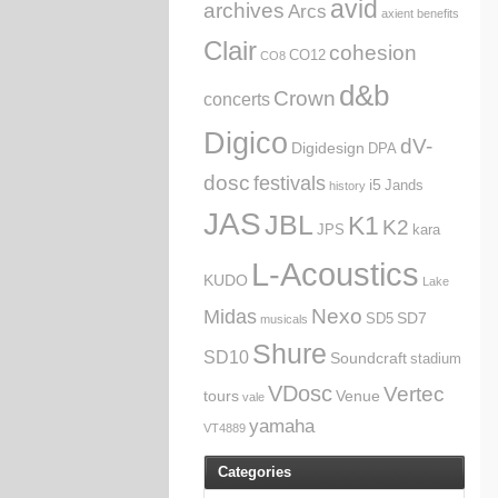
avid
archives
Arcs
axient
benefits
Clair
cohesion
CO12
CO8
d&b
Crown
concerts
Digico
dV-
Digidesign
DPA
dosc
festivals
i5
Jands
history
JAS
JBL
K1
K2
JPS
kara
L-Acoustics
KUDO
Lake
Nexo
Midas
SD7
SD5
musicals
Shure
SD10
Soundcraft
stadium
VDosc
Vertec
tours
Venue
vale
yamaha
VT4889
Categories