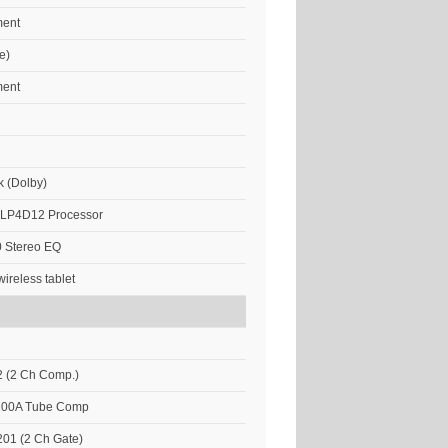
ment
e)
ment
k (Dolby)
DLP4D12 Processor
 Stereo EQ
ireless tablet
 (2 Ch Comp.)
 100A Tube Comp
01 (2 Ch Gate)