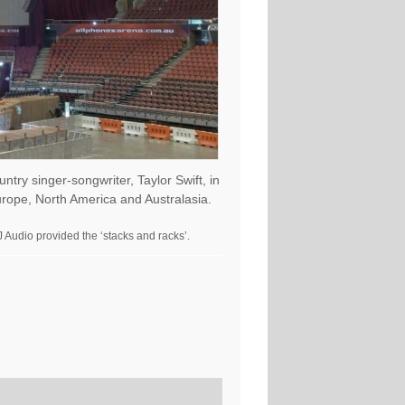
ry singer-songwriter, Taylor Swift, in
urope, North America and Australasia.
 Audio provided the ‘stacks and racks’.