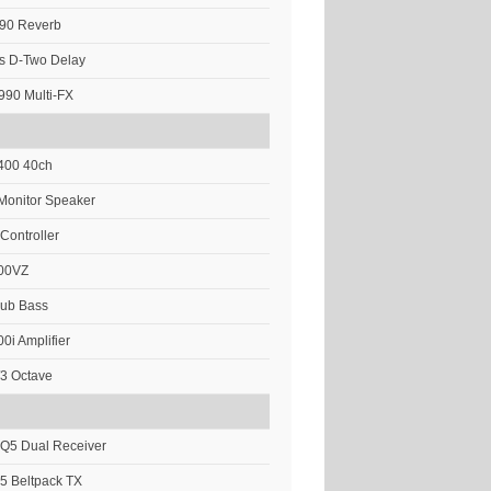
M90 Reverb
cs D-Two Delay
90 Multi-FX
 400 40ch
Monitor Speaker
 Controller
00VZ
Sub Bass
0i Amplifier
/3 Octave
Q5 Dual Receiver
5 Beltpack TX