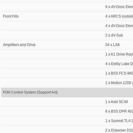
6 x dV-Dosc Ele
Front Fills
4 x ARCS (outsid
4 x dV-Dosc Ele
2 x dV-Sub
Amplifiers and Drive
54 x LA8
1 x K1 Drive Rac
4 x Dolby Lake 
1 x BSS FCS-960
1 x Motion 1200 w
FOH Control System (Support Act)
1 x Avid SC48
6 x BSS DPR 402
1 x Summit TLA
2 x Drawmer DS2