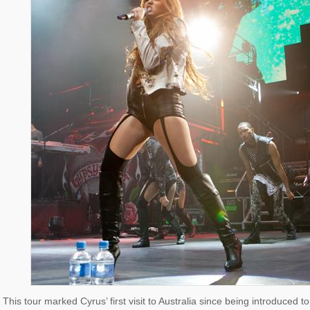
This tour marked Cyrus’ first visit to Australia since being introduce