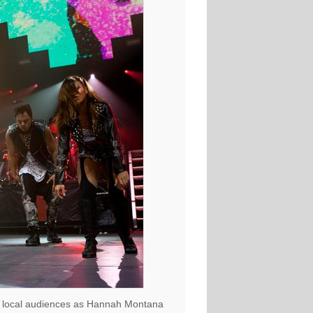
d to local audiences as Hannah Montana