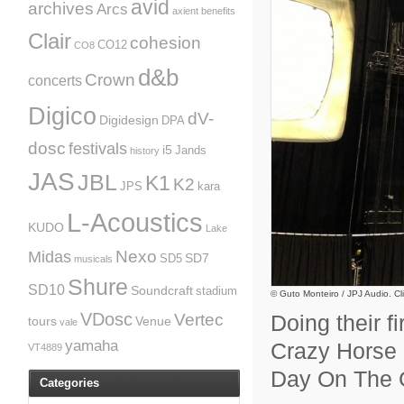
avid
archives
Arcs
axient
benefits
Clair
cohesion
CO12
CO8
d&b
Crown
concerts
Digico
dV-
Digidesign
DPA
dosc
festivals
i5
Jands
history
JAS
JBL
K1
K2
JPS
kara
L-Acoustics
KUDO
Lake
Nexo
Midas
SD7
SD5
musicals
Shure
SD10
Soundcraft
stadium
© Guto Monteiro / JPJ Audio. Cli
VDosc
Vertec
Doing their f
tours
Venue
vale
yamaha
Crazy Horse r
VT4889
Day On The 
Categories