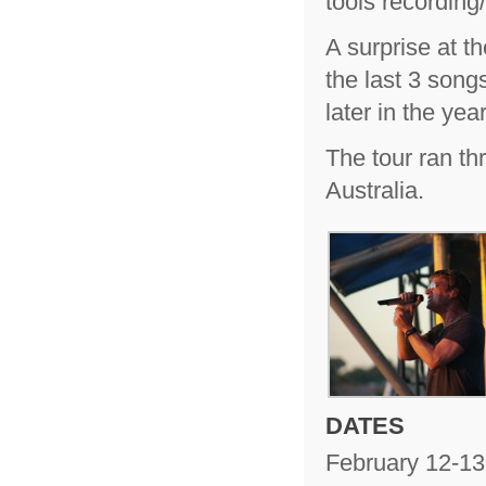
tools recordin
A surprise at 
the last 3 son
later in the year
The tour ran th
Australia.
DATES
February 12-13