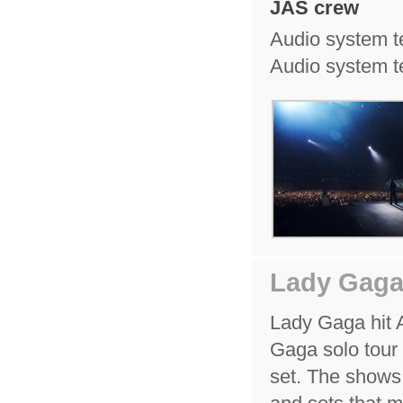
JAS crew
Audio system t
Audio system te
Lady Gaga
Lady Gaga hit Au
Gaga solo tour
set. The shows