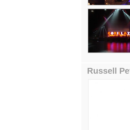
Russell Pe