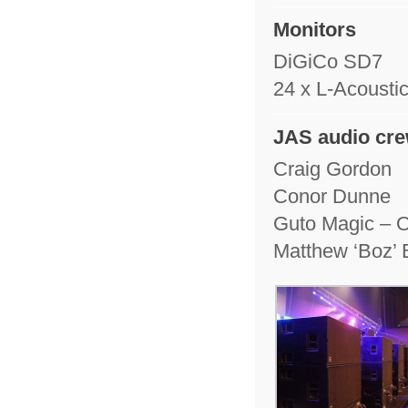
Monitors
DiGiCo SD7
24 x L-Acousti
JAS audio cr
Craig Gordon
Conor Dunne
Guto Magic – O
Matthew ‘Boz’ 