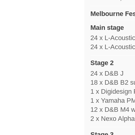
Melbourne Fes
Main stage
24 x L-Acousti
24 x L-Acousti
Stage 2
24 x D&B J
18 x D&B B2 s
1 x Digidesign
1 x Yamaha P
12 x D&B M4 
2 x Nexo Alpha 
Stage 3