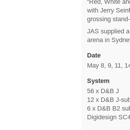
“Red, White an
with Jerry Sein
grossing stand-
JAS supplied a
arena in Sydne
Date
May 8, 9, 11, 1
System
56 x D&B J
12 x D&B J-su
6 x D&B B2 su
Digidesign SC