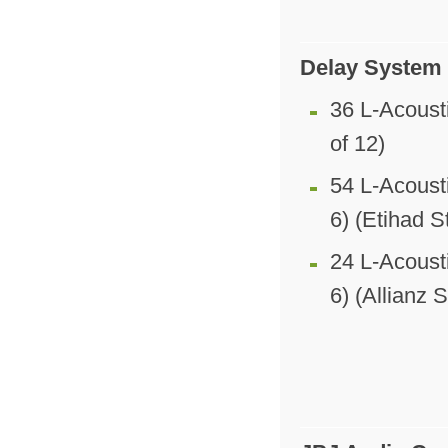
Delay System
36 L-Acoust
of 12)
54 L-Acoust
6) (Etihad 
24 L-Acoust
6) (Allianz 