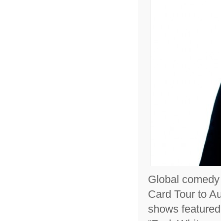
Global comedy ‘
Card Tour to Au
shows featured 