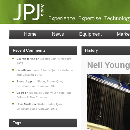
Home
News
Equipment
Marke
Recent Comments
History
Elo fan for life
on
Electric Light Orchestra
Neil Youn
1978
DavidM
on
Slade, Status Quo, Lindisfarne
and Caravan 1973
Steve Jupp
on
Slade, Status Quo,
Lindisfarne and Caravan 1973
Geoff
on
Bill Haley, Johnny O’Keefe, The
Drifters & The Coasters
Chris Smith
on
Slade, Status Quo,
Lindisfarne and Caravan 1973
Tags