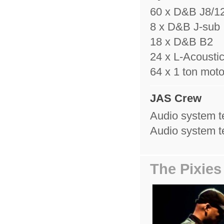
60 x D&B J8/1
8 x D&B J-sub
18 x D&B B2
24 x L-Acousti
64 x 1 ton moto
JAS Crew
Audio system t
Audio system t
The Pixies