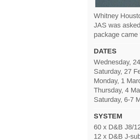
Whitney Houston 
JAS was asked 
package came 
DATES
Wednesday, 24
Saturday, 27 F
Monday, 1 Mar
Thursday, 4 Ma
Saturday, 6-7 
SYSTEM
60 x D&B J8/12
12 x D&B J-sub