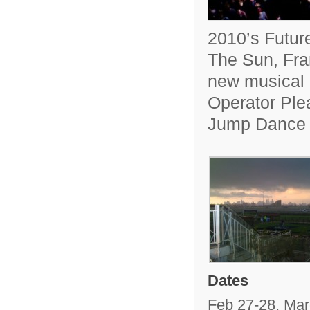
2010’s Futur
The Sun, Fra
new musical 
Operator Ple
Jump Dance
Dates
Feb 27-28, Mar