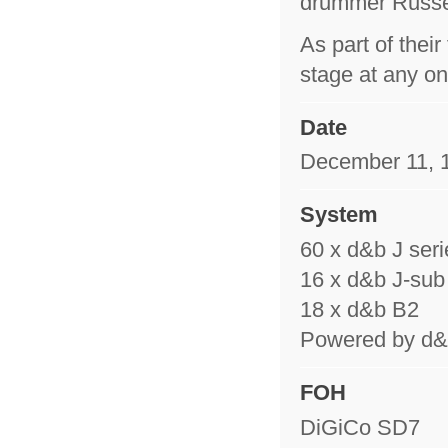
drummer Russe
As part of thei
stage at any on
Date
December 11, 1
System
60 x d&b J seri
16 x d&b J-sub
18 x d&b B2
Powered by d&b
FOH
DiGiCo SD7