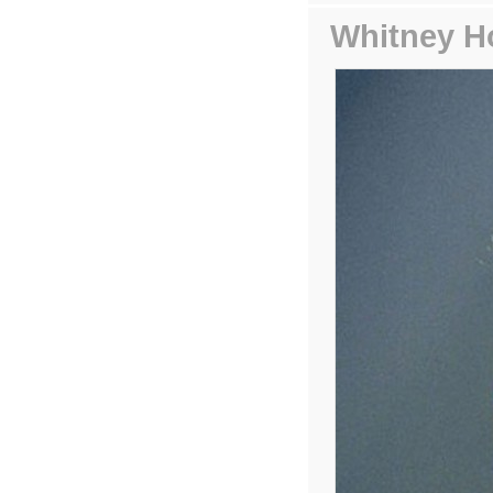
Whitney H