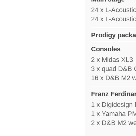
24 x L-Acousti
24 x L-Acousti
Prodigy pack
Consoles
2 x Midas XL3
3 x quad D&B C4
16 x D&B M2 
Franz Ferdina
1 x Digidesign
1 x Yamaha PM
2 x D&B M2 w