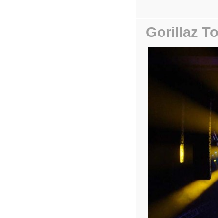
Gorillaz T