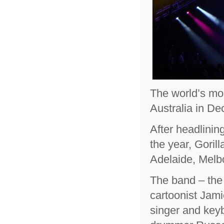
The world’s mos
Australia in D
After headlinin
the year, Goril
Adelaide, Melb
The band – the 
cartoonist Jami
singer and keyb