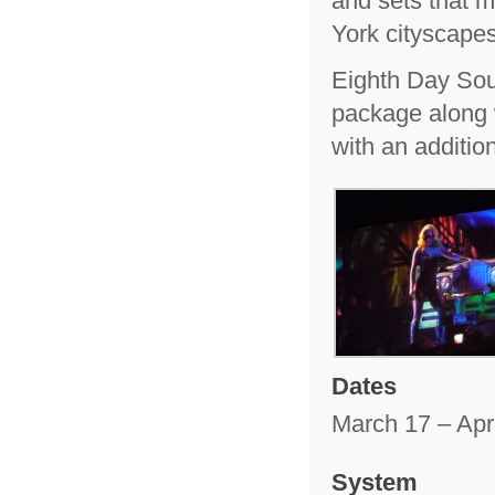
and sets that 
York cityscape
Eighth Day Sou
package along 
with an additio
Dates
March 17 – Apri
System