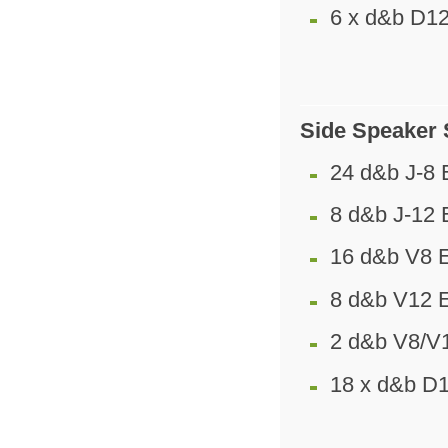
6 x d&b D12
Side Speaker
24 d&b J-8 
8 d&b J-12 
16 d&b V8 
8 d&b V12 
2 d&b V8/V
18 x d&b D1