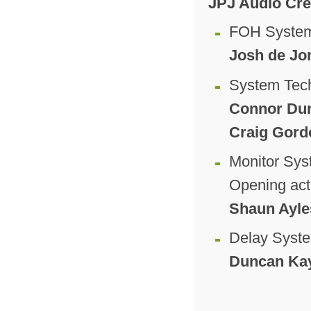
JPJ Audio Cr
FOH System
Josh de Jo
System Tec
Connor Dun
Craig Gord
Monitor Sys
Opening act
Shaun Ayle
Delay Syst
Duncan Kay