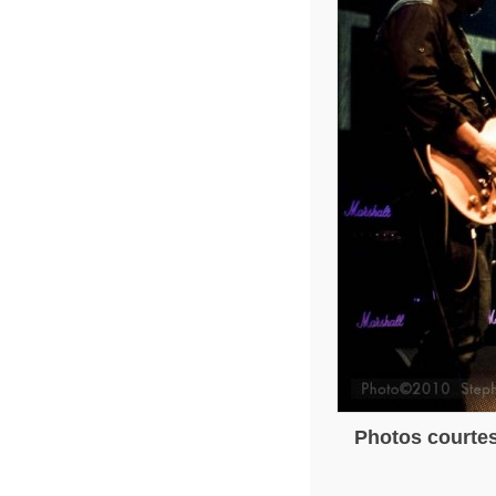
Photos courtes