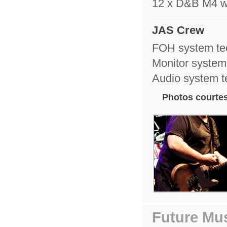
12 x D&B M4 
JAS Crew
FOH system te
Monitor system
Audio system 
Photos courtes
Future Mus