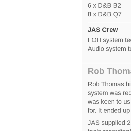
6 x D&B B2
8 x D&B Q7
JAS Crew
FOH system tec
Audio system t
Rob Thom
Rob Thomas hit 
system was req
was keen to us
for. It ended up
JAS supplied 2