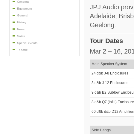
Concerts
JPJ Audio provi
Equipment
Adelaide, Bris
General
History
Geelong.
News
Sales
Tour Dates
Special events
Mar 2 – 16, 20
Theatre
Main Speaker System
24 d&b J-8 Enclosures
8 d&b J-12 Enclosures
9 d&b B2 Sublow Enclosu
8 d&b Q7 (infill) Enclosur
60 d&b d&b D12 Amplifier
Side Hangs