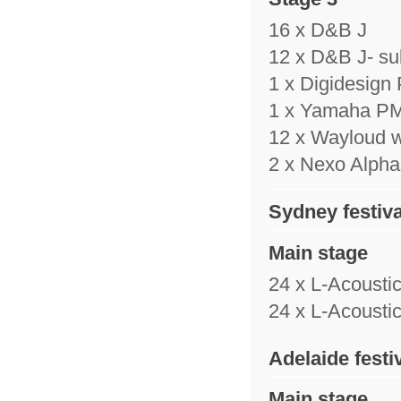
16 x D&B J
12 x D&B J- su
1 x Digidesign
1 x Yamaha P
12 x Wayloud 
2 x Nexo Alpha 
Sydney festiva
Main stage
24 x L-Acousti
24 x L-Acousti
Adelaide festi
Main stage