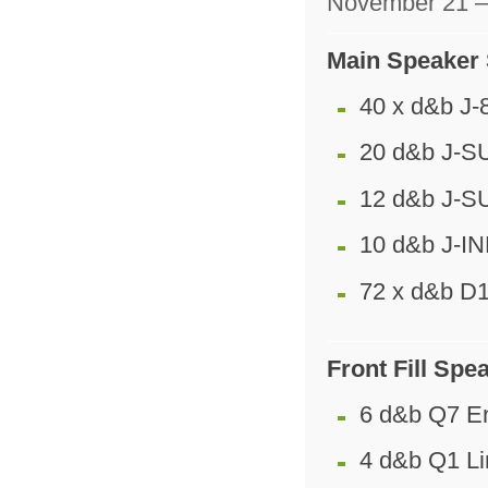
November 21 –
Main Speaker
40 x d&b J-
20 d&b J-SU
12 d&b J-S
10 d&b J-I
72 x d&b D1
Front Fill Sp
6 d&b Q7 E
4 d&b Q1 Li