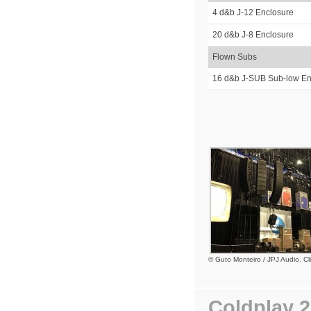
4 d&b J-12 Enclosure
20 d&b J-8 Enclosure
Flown Subs
16 d&b J-SUB Sub-low En
© Guto Monteiro / JPJ Audio. Cli
Coldplay 