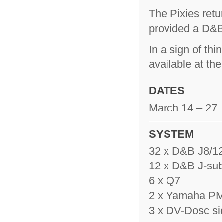
The Pixies retur
provided a D&B
In a sign of t
available at th
DATES
March 14 – 27
SYSTEM
32 x D&B J8/12
12 x D&B J-su
6 x Q7
2 x Yamaha 
3 x DV-Dosc sid