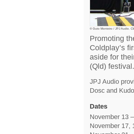
© Guto Monteiro / JPJ Audio. Cli
Promoting the
Coldplay’s fi
aside for the
(Qld) festival
JPJ Audio prov
Dosc and Kudo 
Dates
November 13 –
November 17, 1