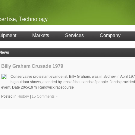
uipment
Markets
Services
Company
News
Billy Graham Crusade 1979
Conservative protestant evangelist, Billy Graham, was in Sydney in April 19
big outdoor shows, attended by tens of thousands of people. Jands provided s
event. Date 20/5/1979 Randwick racecourse
Posted in
History
|
15 Comments »