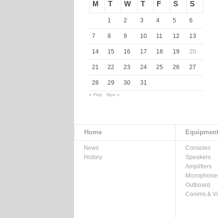
M
T
W
T
F
S
S
1
2
3
4
5
6
7
8
9
10
11
12
13
14
15
16
17
18
19
20
21
22
23
24
25
26
27
28
29
30
31
« Feb
Nov »
Home
Equipmen
News
Consoles
History
Speakers
Amplifiers
Microphone
Outboard
Comms & V