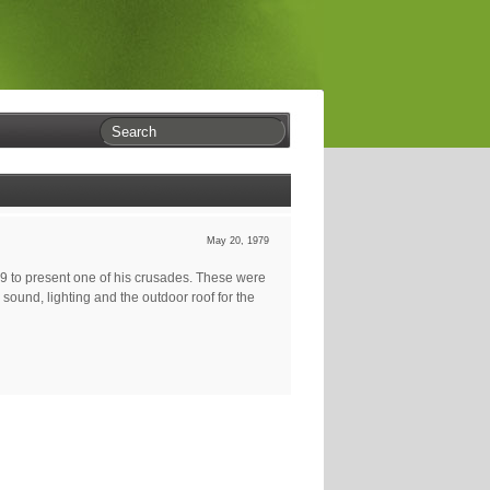
May 20, 1979
79 to present one of his crusades. These were
ound, lighting and the outdoor roof for the