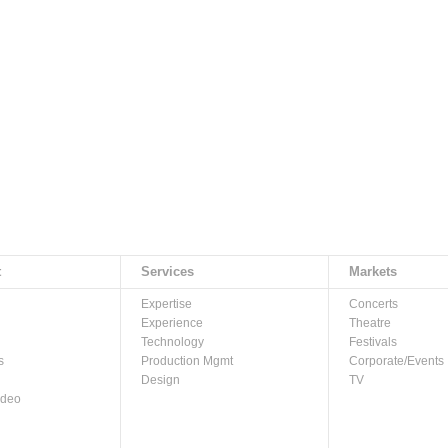
t
Services
Markets
Expertise
Concerts
Experience
Theatre
Technology
Festivals
s
Production Mgmt
Corporate/Events
Design
TV
ideo