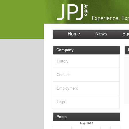
Home
News
Eq
Company
History
Contact
Employment
Legal
Posts
May 1979