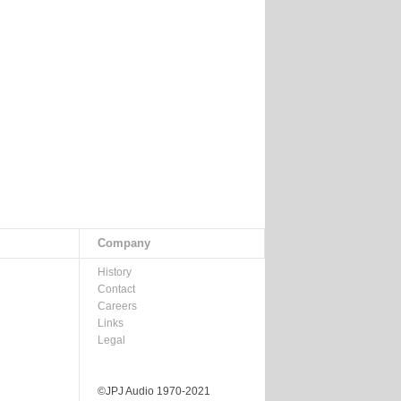
Company
History
Contact
Careers
Links
Legal
©JPJ Audio 1970-2021