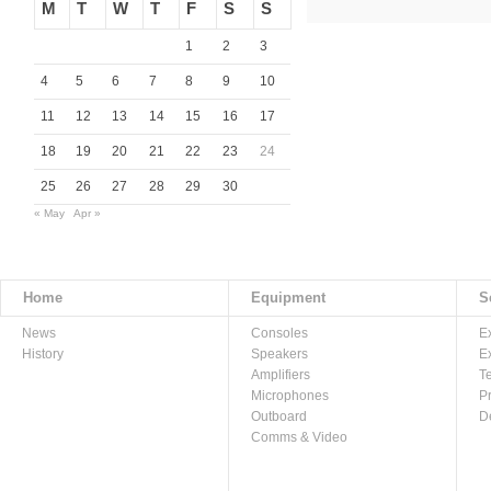
M
T
W
T
F
S
S
1
2
3
4
5
6
7
8
9
10
11
12
13
14
15
16
17
18
19
20
21
22
23
24
25
26
27
28
29
30
« May
Apr »
Home
Equipment
S
News
Consoles
E
History
Speakers
E
Amplifiers
T
Microphones
P
Outboard
D
Comms & Video