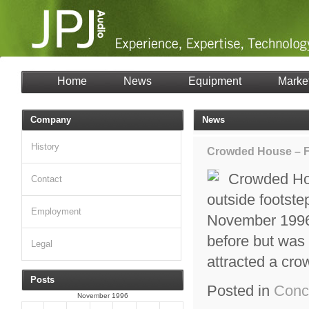
Home
News
Equipment
Marke
Company
News
History
Crowded House – Fa
Crowded Hou
Contact
outside footste
Employment
November 1996,
before but was 
Legal
attracted a cr
Posts
Posted in
Conc
November 1996