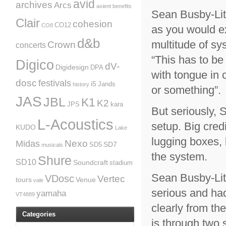
avid
archives
Arcs
axient
benefits
Sean Busby-Litt
Clair
cohesion
CO12
CO8
as you would e
d&b
multitude of s
Crown
concerts
“This has to be
Digico
dV-
Digidesign
DPA
with tongue in 
dosc
festivals
i5
Jands
history
or something”.
JAS
JBL
K1
K2
JPS
kara
But seriously, 
L-Acoustics
setup. Big credi
KUDO
Lake
lugging boxes, 
Nexo
Midas
SD7
SD5
musicals
the system.
Shure
SD10
Soundcraft
stadium
Sean Busby-Litt
VDosc
Vertec
tours
Venue
vale
serious and had
yamaha
VT4889
clearly from th
Categories
is through two s