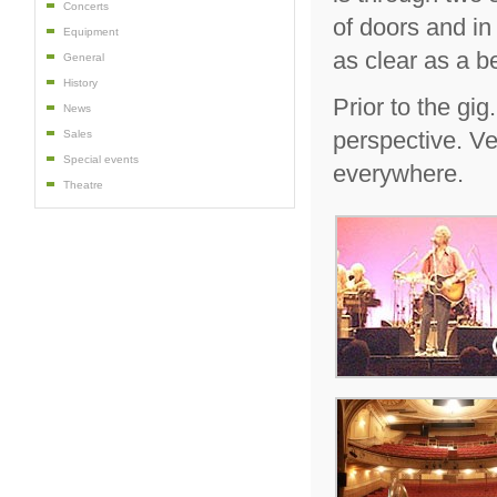
Concerts
of doors and in
Equipment
as clear as a be
General
History
Prior to the gi
News
perspective. Ve
Sales
Special events
everywhere.
Theatre