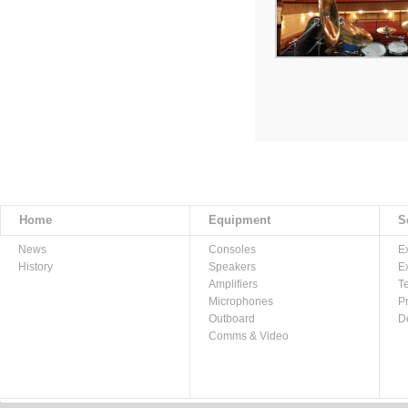
Home
Equipment
S
News
Consoles
E
History
Speakers
E
Amplifiers
T
Microphones
P
Outboard
D
Comms & Video