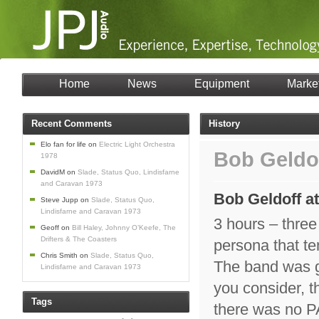
Home
News
Equipment
Marke
Recent Comments
History
Elo fan for life
on
Electric Light Orchestra
Bob Geldo
1978
DavidM
on
Slade, Status Quo, Lindisfarne
and Caravan 1973
Bob Geldoff a
Steve Jupp
on
Slade, Status Quo,
Lindisfarne and Caravan 1973
3 hours – thre
Geoff
on
Bill Haley, Johnny O’Keefe, The
Drifters & The Coasters
persona that t
Chris Smith
on
Slade, Status Quo,
The band was g
Lindisfarne and Caravan 1973
you consider, th
Tags
there was no PA