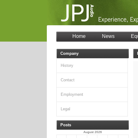
Home
News
Eq
Company
History
Contact
Employment
Legal
Posts
August 2026