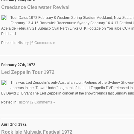
Creedance Clearwater Revival
Tour Dates 1972 February 8 Western Spring Stadium Auckland, New Zealand
February 13 & 15 Randwick Racecourse Sydney February 16 & 17 Festival 
Adelaide February 21 Subiaco Oval Perth Links GTK Footage on YouTube CCR in
Pritchard
Posted in
History
|
6 Comments »
February 27th, 1972
Led Zeppelin Tour 1972
This was Led Zeppelin’s only Australian tour. Portions of the Sydney Showg
appears in the “Down Under” segment of the Led Zeppelin DVD released in
By David D. Bryant The Led Zeppelin concert at the showgrounds last Sunday mus
Posted in
History
|
2 Comments »
April 2nd, 1972
Rock Isle Mulwala Festival 1972