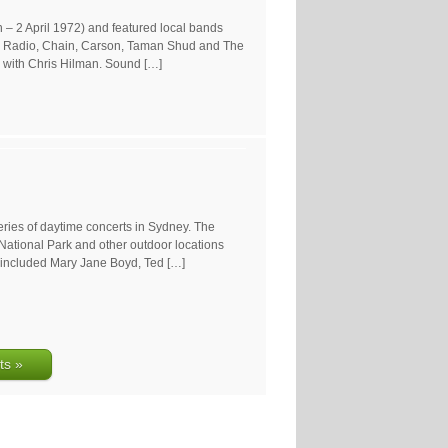
– 2 April 1972) and featured local bands
ry Radio, Chain, Carson, Taman Shud and The
, with Chris Hilman. Sound […]
eries of daytime concerts in Sydney. The
ational Park and other outdoor locations
 included Mary Jane Boyd, Ted […]
ts »