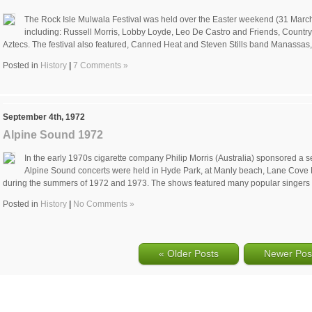
The Rock Isle Mulwala Festival was held over the Easter weekend (31 March 
including: Russell Morris, Lobby Loyde, Leo De Castro and Friends, Count
Aztecs. The festival also featured, Canned Heat and Steven Stills band Manassas
Posted in
History
|
7 Comments »
September 4th, 1972
Alpine Sound 1972
In the early 1970s cigarette company Philip Morris (Australia) sponsored a s
Alpine Sound concerts were held in Hyde Park, at Manly beach, Lane Cove N
during the summers of 1972 and 1973. The shows featured many popular singers
Posted in
History
|
No Comments »
« Older Posts
Newer Pos