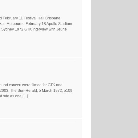
 February 11 Festival Hall Brisbane
Hall Melbourne February 18 Apollo Stadium
 Sydney 1972 GTK Interview with Jeune
round concert were filmed for GTK and
 2003. The Sun-Herald, 5 March 1972, p109
t rate as one […]