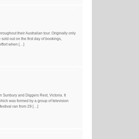
oughout their Australian tour. Originally only
ld out on the first day of bookings,
effort when […]
 Sunbury and Diggers Rest, Victoria. It
ich was formed by a group of television
estival ran from 29 […]