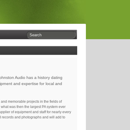
ohnston Audio has a history dating
ipment and expertise for local and
and memorable projects in the fields of
d what was then the largest PA system ever
plier of equipment and staff for nearly every
ld records and photographs and will add to