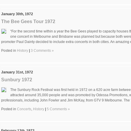
January 30th, 1972
The Bee Gees Tour 1972
“For the second time within a year the Bee Gees played to capacity houses thr
one concert in Melbourne and Brisbane was planned but because both were so
promoter Paul Dainty decided to include extra concerts in both cities. An amazing 
Posted in
History
|
3 Comments »
January 31st, 1972
Sunbury 1972
The Sunbury Rock Festival was first held in 1972 on a 620 acre farm between
attracted around 35,000 people and was promoted by Odessa Promotions, wh
professionals, including John Fowler and Jim McKay, from GTV 9 Melbourne. The f
Posted in
Concerts
,
History
|
5 Comments »
February 13th, 1972