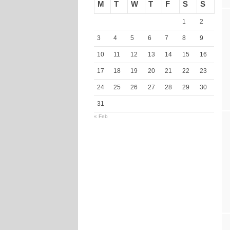
M
T
W
T
F
S
S
1
2
3
4
5
6
7
8
9
10
11
12
13
14
15
16
17
18
19
20
21
22
23
24
25
26
27
28
29
30
31
« Feb