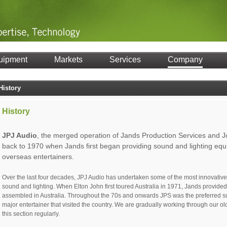
uipment
Markets
Services
Company
History
History
JPJ Audio
, the merged operation of Jands Production Services and J
back to 1970 when Jands first began providing sound and lighting equ
overseas entertainers.
Over the last four decades, JPJ Audio has undertaken some of the most innovative 
sound and lighting. When Elton John first toured Australia in 1971, Jands provide
assembled in Australia. Throughout the 70s and onwards JPS was the preferred sup
major entertainer that visited the country. We are gradually working through our o
this section regularly.