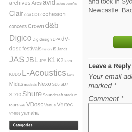
and took in Sy
avid
archives
Arcs
axient
benefits
Newcastle. Bac
Clair
cohesion
CO12
CO8
d&b
Crown
concerts
Digico
dV-
Digidesign
DPA
dosc
festivals
i5
Jands
history
JAS
JBL
K1
K2
JPS
kara
Leave a Reply
L-Acoustics
KUDO
Your email add
Lake
Nexo
Midas
marked
*
SD7
SD5
musicals
Shure
SD10
Soundcraft
stadium
Comment
*
VDosc
Vertec
tours
Venue
vale
yamaha
VT4889
Categories