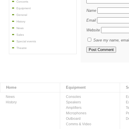
Concerts
Equipment
Name
General
Email
History
News
Website
Sales
Save my name, email,
Special events
Theatre
Home
Equipment
S
News
Consoles
E
History
Speakers
E
Amplifiers
T
Microphones
P
Outboard
D
Comms & Video