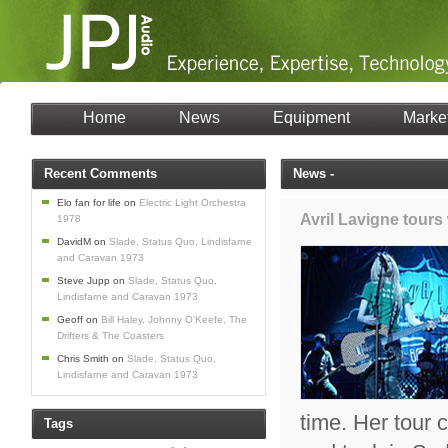
Home
News
Equipment
Marke
Recent Comments
News -
Elo fan for life
on
Electric Light Orchestra
Avril Lavigne tour
1978
DavidM
on
Slade, Status Quo, Lindisfarne
and Caravan 1973
Steve Jupp
on
Slade, Status Quo,
Lindisfarne and Caravan 1973
Geoff
on
Bill Haley, Johnny O’Keefe, The
Drifters & The Coasters
Chris Smith
on
Slade, Status Quo,
Lindisfarne and Caravan 1973
time. Her tour
Tags