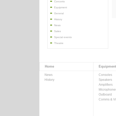
Concerts
Equipment
General
History
News
Sales
Special events
Theatre
Home
Equipmen
News
Consoles
History
Speakers
Amplifiers
Microphone
Outboard
Comms & V