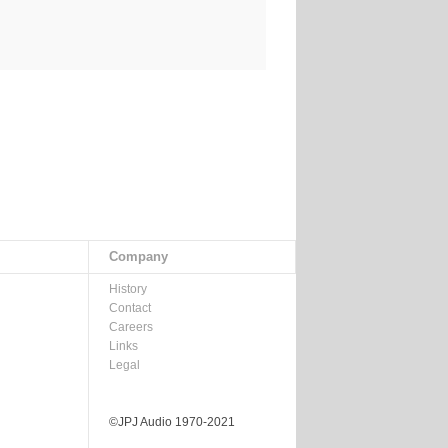
Company
History
Contact
Careers
Links
Legal
©JPJ Audio 1970-2021