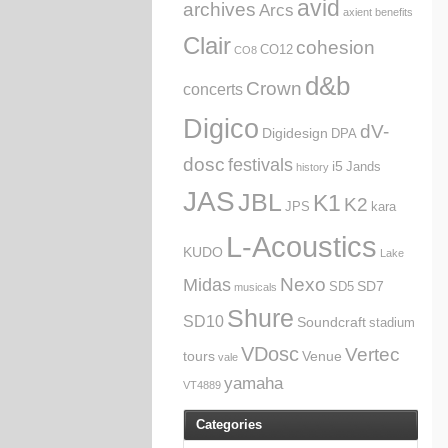
avid
archives
Arcs
axient
benefits
Clair
cohesion
CO12
CO8
d&b
Crown
concerts
Digico
dV-
Digidesign
DPA
dosc
festivals
i5
Jands
history
JAS
JBL
K1
K2
JPS
kara
L-Acoustics
KUDO
Lake
Nexo
Midas
SD7
SD5
musicals
Shure
SD10
Soundcraft
stadium
VDosc
Vertec
tours
Venue
vale
yamaha
VT4889
Categories