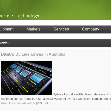
uipment
Markets
Services
Company
News -
DiGiCo D5 Live arrives in Australia
Sydney Australia – After taking delivery of t
Australia Jands Production Services (JPS) spent over six weeks familiarising engi
Read the complete article [PDF 68kB]