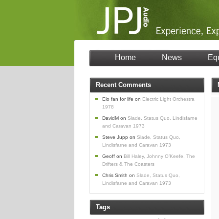
Home
News
Eq
Recent Comments
Elo fan for life
on
Electric Light Orchestra
1978
DavidM
on
Slade, Status Quo, Lindisfarne
and Caravan 1973
Steve Jupp
on
Slade, Status Quo,
Lindisfarne and Caravan 1973
Geoff
on
Bill Haley, Johnny O’Keefe, The
Drifters & The Coasters
Chris Smith
on
Slade, Status Quo,
Lindisfarne and Caravan 1973
Tags