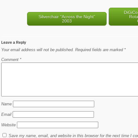
DiGiCo
Silverchair “Across the Night”
Rota
2003
Leave a Reply
Your email address will not be published.
Required fields are marked
*
Comment
*
Name
Email
Website
Save my name, email, and website in this browser for the next time I c