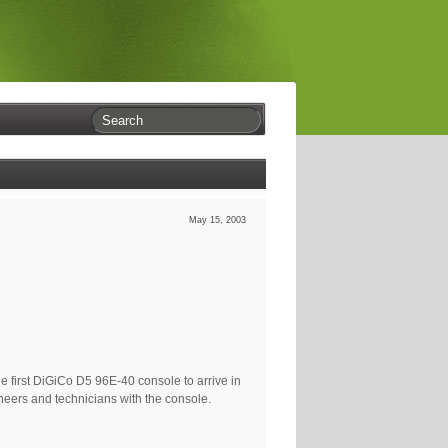
May 15, 2003
he first DiGiCo D5 96E-40 console to arrive in
neers and technicians with the console.