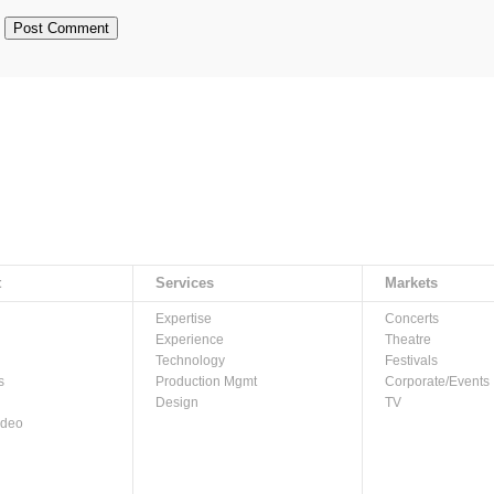
t
Services
Markets
Expertise
Concerts
Experience
Theatre
Technology
Festivals
s
Production Mgmt
Corporate/Events
Design
TV
ideo