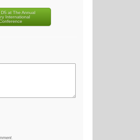
 D5 at The Annual
ry International
Conference
omment.