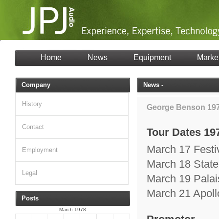
Home
News
Equipment
Marke
Company
News -
History
George Benson 19
Contact
Tour Dates 19
March 17 Festi
Employment
March 18 State
Legal
March 19 Palai
March 21 Apoll
Posts
March 1978