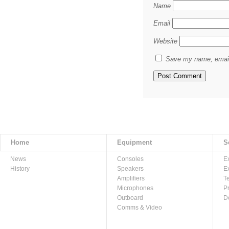
Name
Email
Website
Save my name, email,
Home
Equipment
S
News
Consoles
E
History
Speakers
E
Amplifiers
T
Microphones
P
Outboard
D
Comms & Video