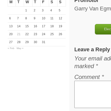
Promotor
M
T
W
T
F
S
S
Garry Van Eg
1
2
3
4
5
6
7
8
9
10
11
12
13
14
15
16
17
18
19
Elec
20
21
22
23
24
25
26
27
28
29
30
31
Leave a Reply
« Feb
May »
Your email add
marked
*
Comment
*