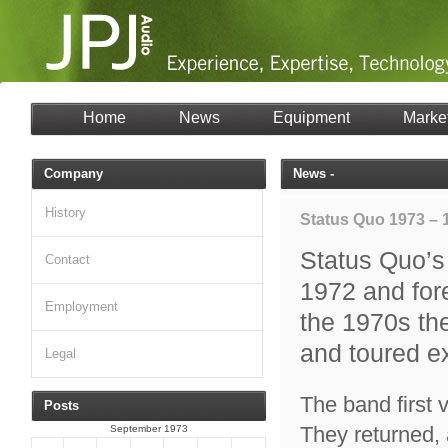
Home
News
Equipment
Marke
Company
News -
History
Status Quo 1973 – 
Status Quo’s
Contact
1972 and for
Employment
the 1970s th
and toured ex
Legal
The band first v
Posts
They returned, 
September 1973