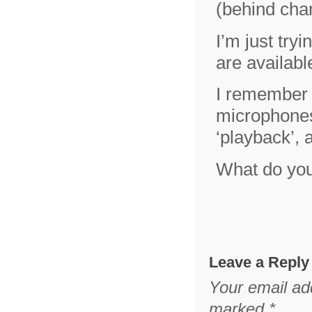
(behind cha
I’m just try
are availa
I remember t
microphones
‘playback’, 
What do yo
Leave a Reply
Your email add
marked
*