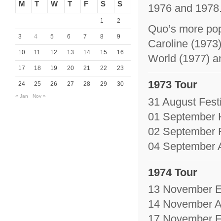
M
T
W
T
F
S
S
1976 and 1978. 
1
2
Quo’s more pop
3
4
5
6
7
8
9
Caroline (1973
10
11
12
13
14
15
16
World (1977) a
17
18
19
20
21
22
23
1973 Tour
24
25
26
27
28
29
30
« Jan
Nov »
31 August Festi
01 September 
02 September F
04 September A
1974 Tour
13 November En
14 November A
17 November Fe