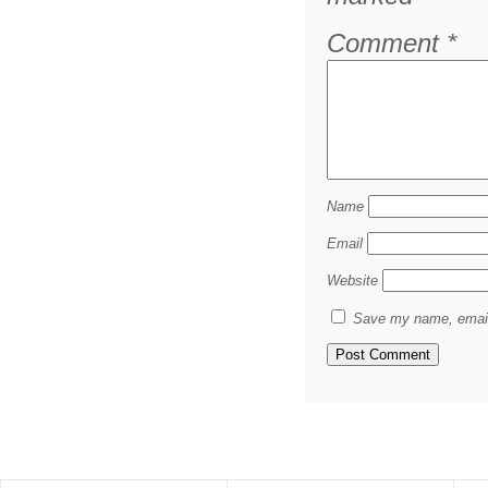
Comment
*
Name
Email
Website
Save my name, email,