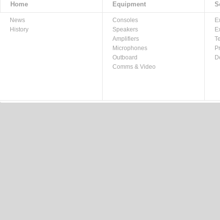
Home
Equipment
S
News
Consoles
E
History
Speakers
E
Amplifiers
T
Microphones
P
Outboard
D
Comms & Video