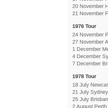
20 November H
21 November Fe
1976 Tour
24 November Pe
27 November A
1 December Me
4 December Sy
7 December Bri
1978 Tour
18 July Newcas
21 July Sydney
25 July Brisban
2 August Perth