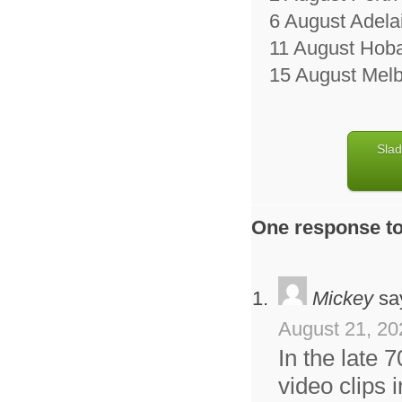
6 August Adela
11 August Hobar
15 August Melb
Slad
One response to
Mickey
sa
August 21, 20
In the late 
video clips 