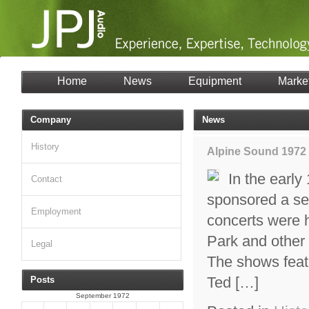
Home
News
Equipment
Marke
Company
News
History
Alpine Sound 1972
In the early
Contact
sponsored a se
Employment
concerts were 
Park and other
Legal
The shows feat
Ted […]
Posts
September 1972