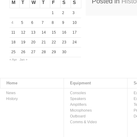
Posted in
Histo
M
T
W
T
F
S
S
1
2
3
4
5
6
7
8
9
10
11
12
13
14
15
16
17
18
19
20
21
22
23
24
25
26
27
28
29
30
« Apr
Jan »
Home
Equipment
S
News
Consoles
E
History
Speakers
E
Amplifiers
T
Microphones
P
Outboard
D
Comms & Video