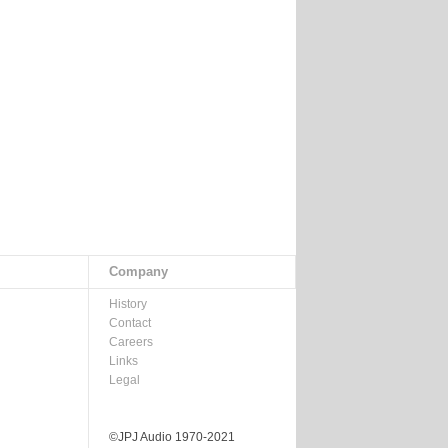
Company
History
Contact
Careers
Links
Legal
©JPJ Audio 1970-2021