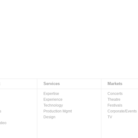
t
Services
Markets
Expertise
Concerts
Experience
Theatre
Technology
Festivals
s
Production Mgmt
Corporate/Events
Design
TV
ideo