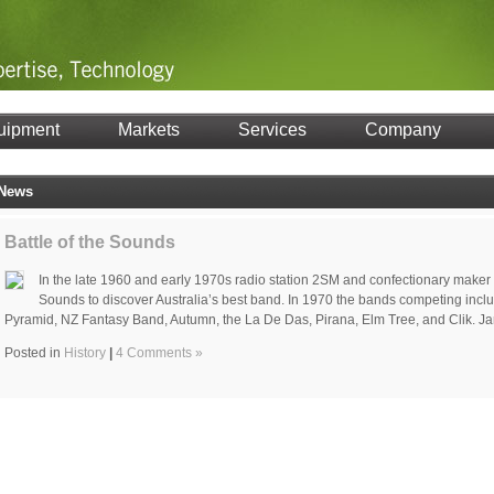
uipment
Markets
Services
Company
News
Battle of the Sounds
In the late 1960 and early 1970s radio station 2SM and confectionary maker
Sounds to discover Australia’s best band. In 1970 the bands competing inclu
Pyramid, NZ Fantasy Band, Autumn, the La De Das, Pirana, Elm Tree, and Clik. J
Posted in
History
|
4 Comments »