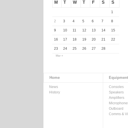
M
T
W
T
F
S
S
1
2
3
4
5
6
7
8
9
10
11
12
13
14
15
16
17
18
19
20
21
22
23
24
25
26
27
28
Mar »
Home
Equipmen
News
Consoles
History
Speakers
Amplifiers
Microphone
Outboard
Comms & V