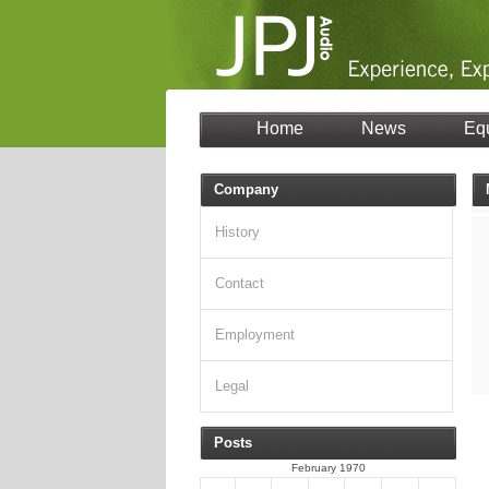
Home
News
Eq
Company
History
Contact
Employment
Legal
Posts
February 1970