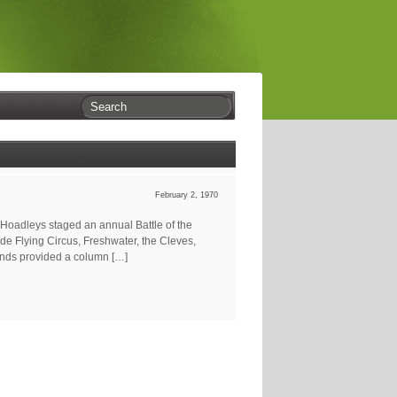
February 2, 1970
 Hoadleys staged an annual Battle of the
de Flying Circus, Freshwater, the Cleves,
ands provided a column […]