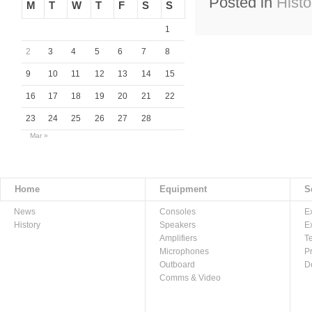
Posted in
Histo
M
T
W
T
F
S
S
1
2
3
4
5
6
7
8
9
10
11
12
13
14
15
16
17
18
19
20
21
22
23
24
25
26
27
28
Mar »
Home
Equipment
S
News
Consoles
E
History
Speakers
E
Amplifiers
T
Microphones
P
Outboard
D
Comms & Video