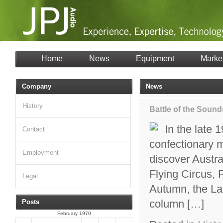
Home
News
Equipment
Marke
Company
News
History
Battle of the Sound
In the late 
Contact
confectionary 
Employment
discover Austra
Flying Circus,
Legal
Autumn, the La
column […]
Posts
February 1970